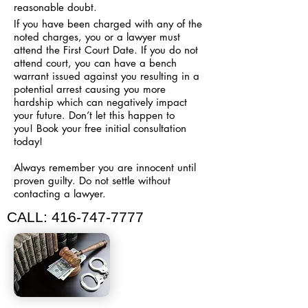
reasonable doubt.
If you have been charged with any of the
noted charges, you or a lawyer must
attend the First Court Date. If you do not
attend court, you can have a bench
warrant issued against you resulting in a
potential arrest causing you more
hardship which can negatively impact
your future. Don’t let this happen to
you!
Book your free initial consultation
today!
Always remember you are innocent until
proven guilty. Do not settle without
contacting a lawyer.
CALL:
416-747-7777