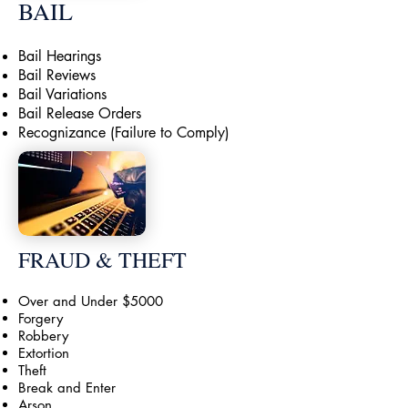
BAIL
Bail Hearings
Bail Reviews
Bail Variations
Bail Release Orders
Recognizance (Failure to Comply)
FRAUD & THEFT
Over and Under $5000
Forgery
Robbery
Extortion
Theft
Break and Enter
Arson