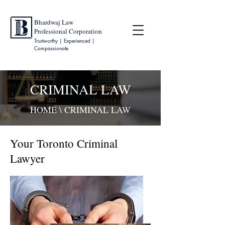
Bhardwaj Law
Professional Corporation
Trustworthy | Experienced |
Compassionate
CRIMINAL LAW
HOME
\ CRIMINAL LAW
Your Toronto Criminal
Lawyer