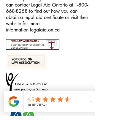
can contact Legal Aid Ontario at
1-800-
668-8258
to find out how you can
obtain a legal aid certificate or visit their
website for more
information
legalaid.on.ca