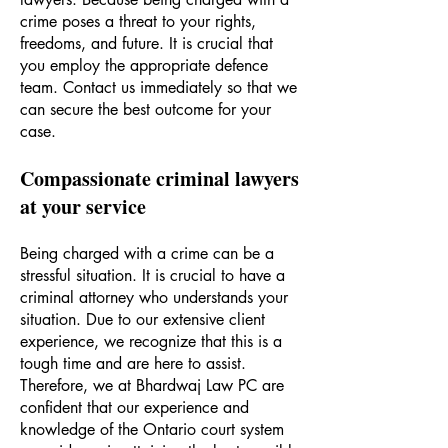
crime poses a threat to your rights,
freedoms, and future. It is crucial that
you employ the appropriate defence
team. Contact us immediately so that we
can secure the best outcome for your
case.
C
ompassionate criminal lawyers
at your servic
e
Being charged with a crime can be a
stressful situation. It is crucial to have a
criminal attorney who understands your
situation. Due to our extensive client
experience, we recognize that this is a
tough time and are here to assist.
Therefore, we at Bhardwaj Law PC are
confident that our experience and
knowledge of the Ontario court system