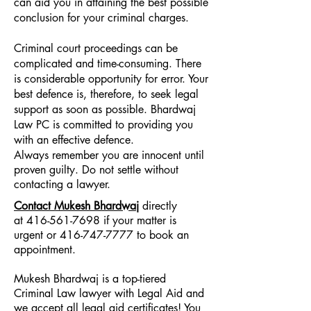
can aid you in attaining the best possible
conclusion for your criminal charges.
Criminal court proceedings can be
complicated and time-consuming. There
is considerable opportunity for error. Your
best defence is, therefore, to seek legal
support as soon as possible. Bhardwaj
Law PC is committed to providing you
with an effective defence.
Always remember you are innocent until
proven guilty. Do not settle without
contacting a lawyer.
Contact Mukesh Bhardwaj
directly
at
416-561-7698
if your matter is
urgent or
416-747-7777
to book an
appointment.
Mukesh Bhardwaj is a top-tiered
Criminal Law lawyer with Legal Aid and
we accept all legal aid certificates! You