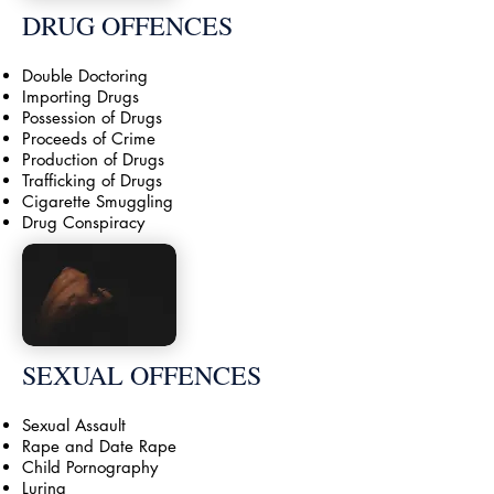
DRUG OFFENCES
Double Doctoring
Importing Drugs
Possession of Drugs
Proceeds of Crime
Production of Drugs
Trafficking of Drugs
Cigarette Smuggling
Drug Conspiracy
SEXUAL OFFENCES
Sexual Assault
Rape and Date Rape
Child Pornography
Luring