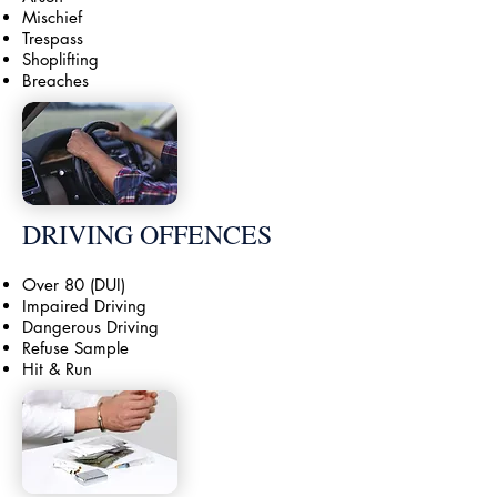
Mischief
Trespass
Shoplifting
Breaches
DRIVING OFFENCES
Over 80 (DUI)
Impaired Driving
Dangerous Driving
Refuse Sample
Hit & Run