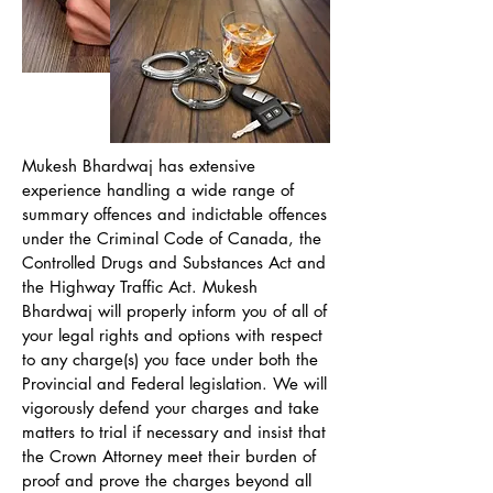
Mukesh Bhardwaj has extensive
experience handling a wide range of
summary offences and indictable offences
under the Criminal Code of Canada, the
Controlled Drugs and Substances Act and
the Highway Traffic Act. Mukesh
Bhardwaj will properly inform you of all of
your legal rights and options with respect
to any charge(s) you face under both the
Provincial and Federal legislation. We will
vigorously defend your charges and take
matters to trial if necessary and insist that
the Crown Attorney meet their burden of
proof and prove the charges beyond all