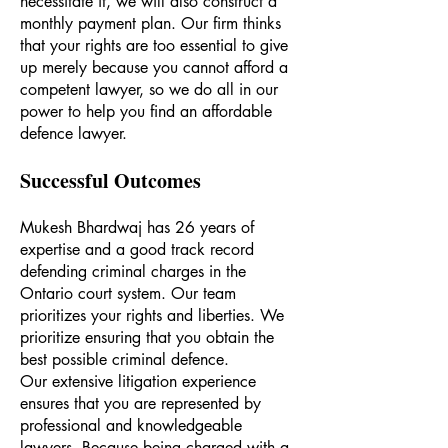
necessitate it, we will also construct a
monthly payment plan. Our firm thinks
that your rights are too essential to give
up merely because you cannot afford a
competent lawyer, so we do all in our
power to help you find an affordable
defence lawyer.
Successful Outcomes
Mukesh Bhardwaj has 26 years of
expertise and a good track record
defending criminal charges in the
Ontario court system. Our team
prioritizes your rights and liberties. We
prioritize ensuring that you obtain the
best possible criminal defence.
Our extensive litigation experience
ensures that you are represented by
professional and knowledgeable
lawyers. Because being charged with a