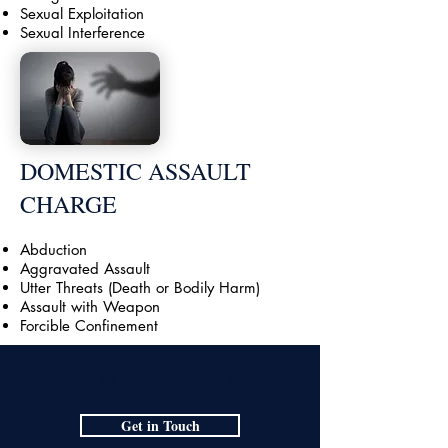
Sexual Exploitation
Sexual Interference
DOMESTIC ASSAULT
CHARGE
Abduction
Aggravated Assault
Utter Threats (Death or Bodily Harm)
Assault with Weapon
Forcible Confinement
Get In Touch With Me
Get in Touch