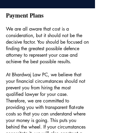
Payment Plans
We are all aware that cost is a
consideration, but it should not be the
decisive factor. You should be focused on
finding the greatest possible defence
attorney to represent your case and
achieve the best possible results.
At Bhardwaj Law PC, we believe that
your financial circumstances should not
prevent you from hiring the most
qualified lawyer for your case.
Therefore, we are committed to
providing you with transparent flat-rate
costs so that you can understand where
your money is going. This puts you
behind the wheel. If your circumstances